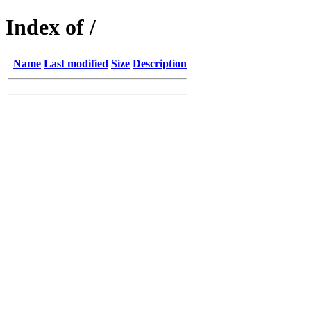
Index of /
Name
Last modified
Size
Description